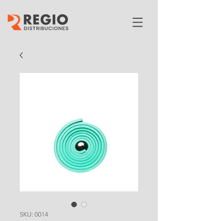
SKU: 0014