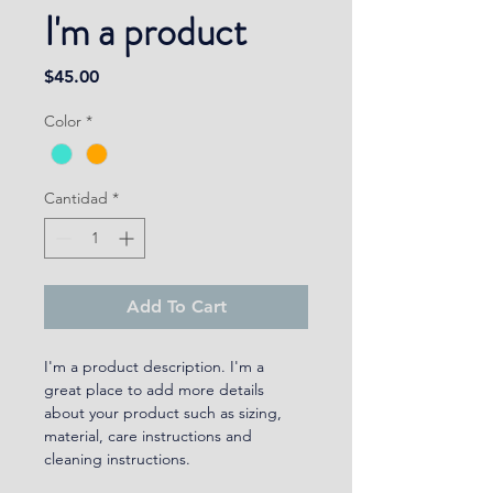
I'm a product
Precio
$45.00
Color
*
Cantidad
*
Add To Cart
I'm a product description. I'm a 
great place to add more details 
about your product such as sizing, 
material, care instructions and 
cleaning instructions.